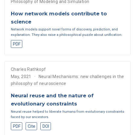
Philosophy of Modeling and Simulation
How network models contribute to
science
Network models support novel forms of discovery, prediction, and
explanation. They also raise a philosophical puzzle about unification.
PDF
Charles Rathkopf
May, 2021
Neural Mechanisms: new challenges in the
philosophy of neuroscience
Neural reuse and the nature of
evolutionary constraints
Neural reuse helped to liberate humans from evolutionary constraints
faced by our ancestors.
PDF
Cite
DOI