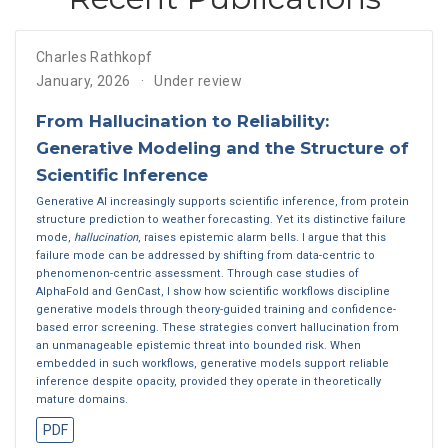
Charles Rathkopf
January, 2026
Under review
From Hallucination to Reliability:
Generative Modeling and the Structure of
Scientific Inference
Generative AI increasingly supports scientific inference, from protein
structure prediction to weather forecasting. Yet its distinctive failure
mode,
hallucination
, raises epistemic alarm bells. I argue that this
failure mode can be addressed by shifting from data-centric to
phenomenon-centric assessment. Through case studies of
AlphaFold and GenCast, I show how scientific workflows discipline
generative models through theory-guided training and confidence-
based error screening. These strategies convert hallucination from
an unmanageable epistemic threat into bounded risk. When
embedded in such workflows, generative models support reliable
inference despite opacity, provided they operate in theoretically
mature domains.
PDF