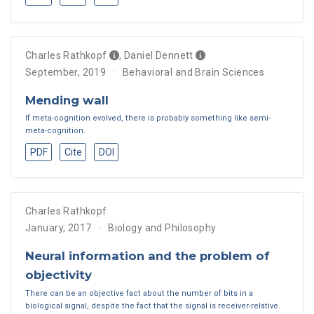
Charles Rathkopf
,
Daniel Dennett
September, 2019
Behavioral and Brain Sciences
Mending wall
If meta-cognition evolved, there is probably something like semi-
meta-cognition.
PDF
Cite
DOI
Charles Rathkopf
January, 2017
Biology and Philosophy
Neural information and the problem of
objectivity
There can be an objective fact about the number of bits in a
biological signal, despite the fact that the signal is receiver-relative.