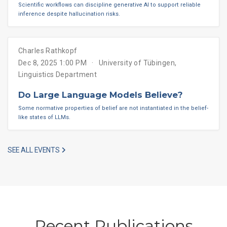
Scientific workflows can discipline generative AI to support reliable
inference despite hallucination risks.
Charles Rathkopf
Dec 8, 2025 1:00 PM
University of Tübingen,
Linguistics Department
Do Large Language Models Believe?
Some normative properties of belief are not instantiated in the belief-
like states of LLMs.
SEE ALL EVENTS
Recent Publications