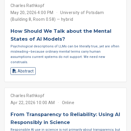
Charles Rathkopf
May 20, 2026 4:00 PM
University of Potsdam
(Building 8, Room 0.58) — hybrid
How Should We Talk about the Mental
States of AI Models?
Psychological descriptions of LLMs can be literally true, yet are often
misleading—because ordinary mental terms carry human
assumptions current systems do not support. We need new
construals.
Abstract
Charles Rathkopf
Apr 22, 2026 10:00 AM
Online
From Transparency to Reliability: Using AI
Responsibly in Science
Responsible AI use in science is not primarily about transparency, but