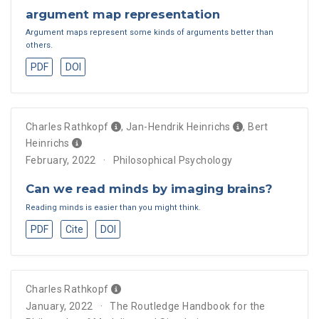
argument map representation
Argument maps represent some kinds of arguments better than
others.
PDF
DOI
Charles Rathkopf
,
Jan-Hendrik Heinrichs
,
Bert
Heinrichs
February, 2022
Philosophical Psychology
Can we read minds by imaging brains?
Reading minds is easier than you might think.
PDF
Cite
DOI
Charles Rathkopf
January, 2022
The Routledge Handbook for the