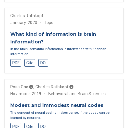
Charles Rathkopf
January, 2020
Topoi
What kind of information is brain
information?
In the brain, semantic information is intertwined with Shannon
information.
PDF
Cite
DOI
Rosa Cao
,
Charles Rathkopf
November, 2019
Behavioral and Brain Sciences
Modest and immodest neural codes
The concept of neural coding makes sense, if the codes can be
learned by neurons.
PDF
Cite
DOI