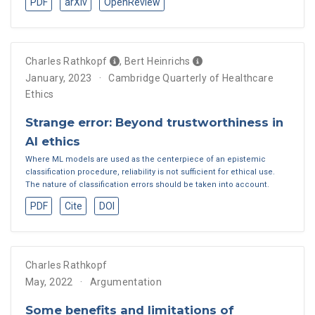
PDF
arXiv
OpenReview
Charles Rathkopf
,
Bert Heinrichs
January, 2023
Cambridge Quarterly of Healthcare
Ethics
Strange error: Beyond trustworthiness in
AI ethics
Where ML models are used as the centerpiece of an epistemic
classification procedure, reliability is not sufficient for ethical use.
The nature of classification errors should be taken into account.
PDF
Cite
DOI
Charles Rathkopf
May, 2022
Argumentation
Some benefits and limitations of