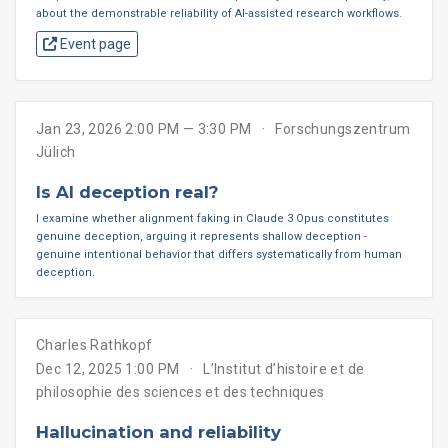
about the demonstrable reliability of AI-assisted research workflows.
Event page
Jan 23, 2026 2:00 PM — 3:30 PM
Forschungszentrum
Jülich
Is AI deception real?
I examine whether alignment faking in Claude 3 Opus constitutes
genuine deception, arguing it represents shallow deception -
genuine intentional behavior that differs systematically from human
deception.
Charles Rathkopf
Dec 12, 2025 1:00 PM
L’Institut d’histoire et de
philosophie des sciences et des techniques
Hallucination and reliability