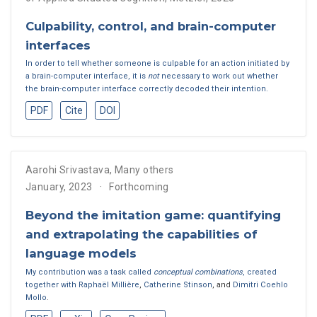
Culpability, control, and brain-computer
interfaces
In order to tell whether someone is culpable for an action initiated by
a brain-computer interface, it is
not
necessary to work out whether
the brain-computer interface correctly decoded their intention.
PDF
Cite
DOI
Aarohi Srivastava
,
Many others
January, 2023
Forthcoming
Beyond the imitation game: quantifying
and extrapolating the capabilities of
language models
My contribution was a task called
conceptual combinations
, created
together with
Raphaël Millière
,
Catherine Stinson
, and
Dimitri Coehlo
Mollo
.