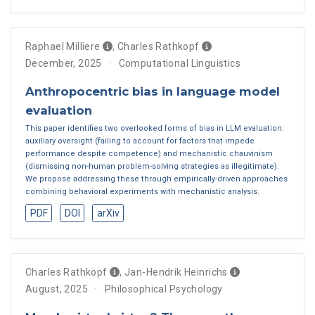
Raphael Milliere
,
Charles Rathkopf
December, 2025
Computational Linguistics
Anthropocentric bias in language model
evaluation
This paper identifies two overlooked forms of bias in LLM evaluation:
auxiliary oversight (failing to account for factors that impede
performance despite competence) and mechanistic chauvinism
(dismissing non-human problem-solving strategies as illegitimate).
We propose addressing these through empirically-driven approaches
combining behavioral experiments with mechanistic analysis.
PDF
DOI
arXiv
Charles Rathkopf
,
Jan-Hendrik Heinrichs
August, 2025
Philosophical Psychology