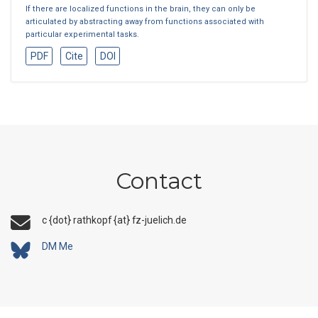
If there are localized functions in the brain, they can only be
articulated by abstracting away from functions associated with
particular experimental tasks.
PDF
Cite
DOI
Contact
c {dot} rathkopf {at} fz-juelich.de
DM Me