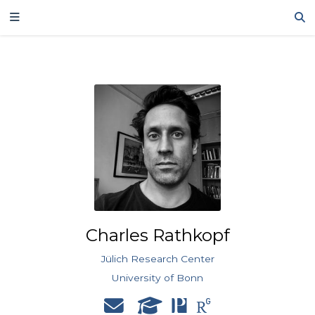
Charles Rathkopf
Jülich Research Center
University of Bonn