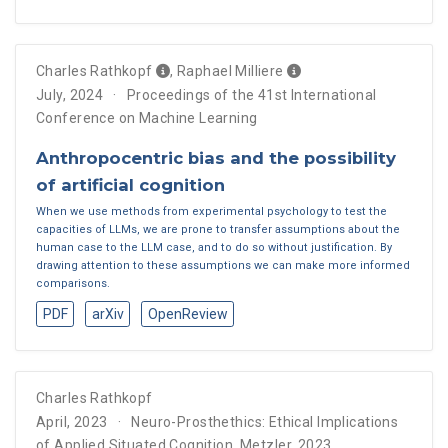
Charles Rathkopf
,
Raphael Milliere
July, 2024
Proceedings of the 41st International
Conference on Machine Learning
Anthropocentric bias and the possibility
of artificial cognition
When we use methods from experimental psychology to test the
capacities of LLMs, we are prone to transfer assumptions about the
human case to the LLM case, and to do so without justification. By
drawing attention to these assumptions we can make more informed
comparisons.
PDF
arXiv
OpenReview
Charles Rathkopf
April, 2023
Neuro-Prosthethics: Ethical Implications
of Applied Situated Cognition, Metzler, 2023