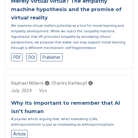
Merely virtual virtue? The empathy
machine hypothesis and the promise of
virtual reality
We examine virtual reality’s potential as a tool for moral learning and
empathy development. While we reject the ’empathy machine
hypothesis’ that VR promotes empathy by simulating others’
perspectives, we propose that avatar use may support moral learning
through a different mechanism: self-fragmentation.
PDF
DOI
Publisher
Raphael Milliere
,
Charles Rathkopf
July, 2024
Vox
Why its important to remember that AI
isn't human
A popular article arguing that, when evaluating LLMs,
anthropocentrism is just as misleading as anthropomorphism.
Article