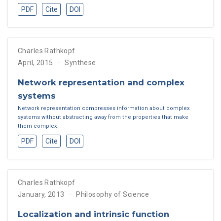
PDF
Cite
DOI
Charles Rathkopf
April, 2015
Synthese
Network representation and complex
systems
Network representation compresses information about complex
systems without abstracting away from the properties that make
them complex.
PDF
Cite
DOI
Charles Rathkopf
January, 2013
Philosophy of Science
Localization and intrinsic function