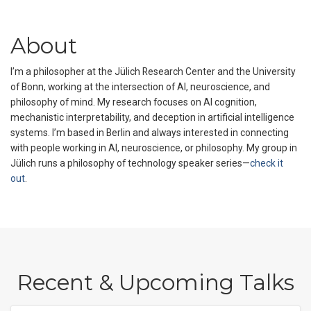
About
I’m a philosopher at the Jülich Research Center and the University
of Bonn, working at the intersection of AI, neuroscience, and
philosophy of mind. My research focuses on AI cognition,
mechanistic interpretability, and deception in artificial intelligence
systems. I’m based in Berlin and always interested in connecting
with people working in AI, neuroscience, or philosophy. My group in
Jülich runs a philosophy of technology speaker series—
check it
out
.
Recent & Upcoming Talks