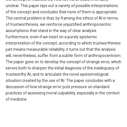
unclear. This paper lays out a variety of possible interpretations
of the concept and concludes that none of them is appropriate.
The central problem is that, by framing the ethics of AI in terms
of trustworthiness, we reinforce unjustified anthropocentric
assumptions that stand in the way of clear analysis.
Furthermore, even if we insist on a purely epistemic
interpretation of the concept, according to which trustworthiness
just means measurable reliability, it turns out that the analysis
will, nevertheless, suffer from a subtle form of anthropocentrism.
The paper goes on to develop the concept of strange error, which
serves both to sharpen the initial diagnosis of the inadequacy of
trustworthy AI, and to articulate the novel epistemological
situation created by the use of AI. The paper concludes with a
discussion of how strange error puts pressure on standard
practices of assessing moral culpability, especially in the context
of medicine.