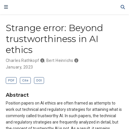
Strange error: Beyond
trustworthiness in AI
ethics
Charles Rathkopf
,
Bert Heinrichs
January, 2023
PDF
Cite
DOI
Abstract
Position papers on AI ethics are often framed as attempts to
work out technical and regulatory strategies for attaining what is
commonly called trustworthy AI. In such papers, the technical
and regulatory strategies are frequently analyzed in detail, but
the concept of trustworthy AI is not. As a result, it remains