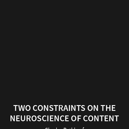
Two
constraints
on
the
neuroscience
of
content
Charles
Rathkopf
TWO CONSTRAINTS ON THE
Center
NEUROSCIENCE OF CONTENT
for