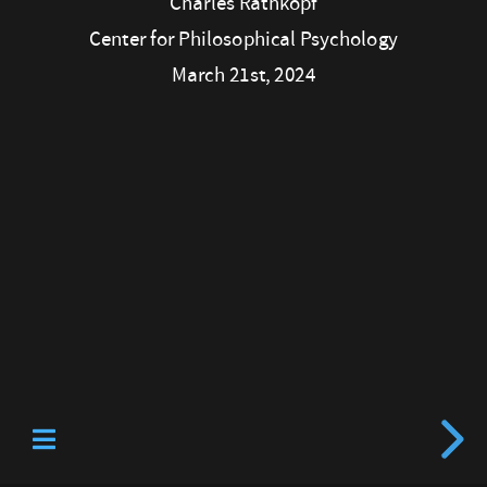
Charles Rathkopf
Philosophical
Center for Philosophical Psychology
Psychology
March 21st, 2024
March
21st,
2024