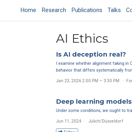
Home
Research
Publications
Talks
Co
AI Ethics
Is AI deception real?
I examine whether alignment faking in C
behavior that differs systematically f
Jan 23, 2026 2:00 PM — 3:30 PM
Fo
Deep learning models 
Under some conditions, we ought to trade
Jun 11, 2024
Jülich/Düsseldorf