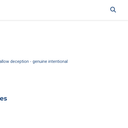
allow deception - genuine intentional
ies