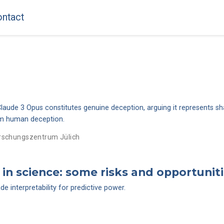
ntact
laude 3 Opus constitutes genuine deception, arguing it represents sh
rom human deception.
rschungszentrum Jülich
in science: some risks and opportunit
 interpretability for predictive power.