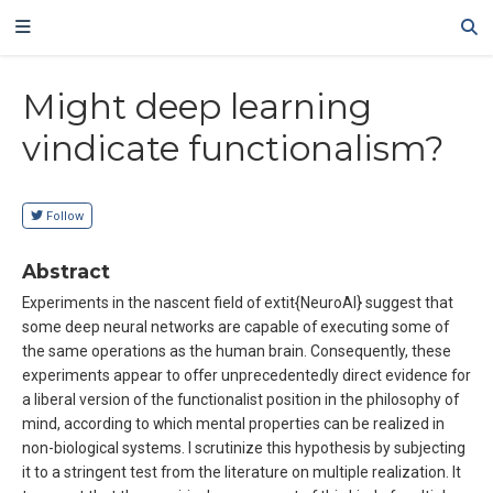
Might deep learning
vindicate functionalism?
Follow
Abstract
Experiments in the nascent field of extit{NeuroAI} suggest that
some deep neural networks are capable of executing some of
the same operations as the human brain. Consequently, these
experiments appear to offer unprecedentedly direct evidence for
a liberal version of the functionalist position in the philosophy of
mind, according to which mental properties can be realized in
non-biological systems. I scrutinize this hypothesis by subjecting
it to a stringent test from the literature on multiple realization. It