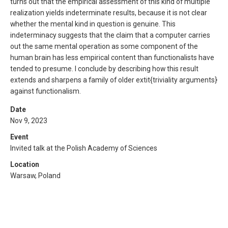
turns out that the empirical assessment of this kind of multiple
realization yields indeterminate results, because it is not clear
whether the mental kind in question is genuine. This
indeterminacy suggests that the claim that a computer carries
out the same mental operation as some component of the
human brain has less empirical content than functionalists have
tended to presume. I conclude by describing how this result
extends and sharpens a family of older extit{triviality arguments}
against functionalism.
Date
Nov 9, 2023
Event
Invited talk at the Polish Academy of Sciences
Location
Warsaw, Poland